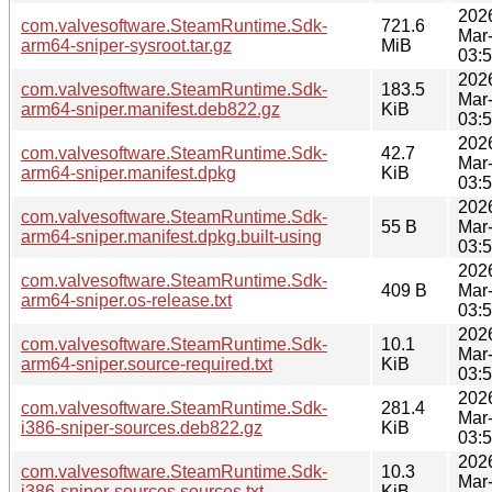
202
com.valvesoftware.SteamRuntime.Sdk-
721.6
Mar
arm64-sniper-sysroot.tar.gz
MiB
03:
202
com.valvesoftware.SteamRuntime.Sdk-
183.5
Mar
arm64-sniper.manifest.deb822.gz
KiB
03:
202
com.valvesoftware.SteamRuntime.Sdk-
42.7
Mar
arm64-sniper.manifest.dpkg
KiB
03:
202
com.valvesoftware.SteamRuntime.Sdk-
55 B
Mar
arm64-sniper.manifest.dpkg.built-using
03:
202
com.valvesoftware.SteamRuntime.Sdk-
409 B
Mar
arm64-sniper.os-release.txt
03:
202
com.valvesoftware.SteamRuntime.Sdk-
10.1
Mar
arm64-sniper.source-required.txt
KiB
03:
202
com.valvesoftware.SteamRuntime.Sdk-
281.4
Mar
i386-sniper-sources.deb822.gz
KiB
03:
202
com.valvesoftware.SteamRuntime.Sdk-
10.3
Mar
i386-sniper-sources.sources.txt
KiB