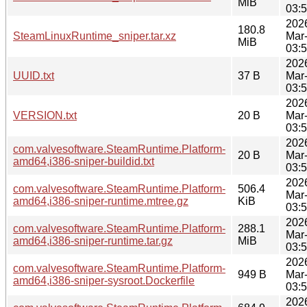
MiB
03:
202
180.8
SteamLinuxRuntime_sniper.tar.xz
Mar
MiB
03:
202
UUID.txt
37 B
Mar
03:
202
VERSION.txt
20 B
Mar
03:
202
com.valvesoftware.SteamRuntime.Platform-
20 B
Mar
amd64,i386-sniper-buildid.txt
03:
202
com.valvesoftware.SteamRuntime.Platform-
506.4
Mar
amd64,i386-sniper-runtime.mtree.gz
KiB
03:
202
com.valvesoftware.SteamRuntime.Platform-
288.1
Mar
amd64,i386-sniper-runtime.tar.gz
MiB
03:
202
com.valvesoftware.SteamRuntime.Platform-
949 B
Mar
amd64,i386-sniper-sysroot.Dockerfile
03:
202