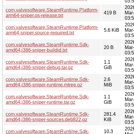
03:
202
com.valvesoftware.SteamRuntime.Platform-
419 B
Mar
arm64-sniper.os-release.txt
03:
202
com.valvesoftware.SteamRuntime.Platform-
5.6 KiB
Mar
arm64-sniper.source-required.txt
03:
202
com.valvesoftware.SteamRuntime.Sdk-
20 B
Mar
amd64,i386-sniper-buildid.txt
03:
202
com.valvesoftware.SteamRuntime.Sdk-
1.1
Mar
amd64,i386-sniper-debug.tar.gz
GiB
03:
202
com.valvesoftware.SteamRuntime.Sdk-
2.6
Mar
amd64,i386-sniper-runtime.mtree.gz
MiB
03:
202
com.valvesoftware.SteamRuntime.Sdk-
1.1
Mar
amd64,i386-sniper-runtime.tar.gz
GiB
03:
202
com.valvesoftware.SteamRuntime.Sdk-
281.4
Mar
amd64,i386-sniper-sources.deb822.gz
KiB
03:
202
com.valvesoftware.SteamRuntime.Sdk-
10.3