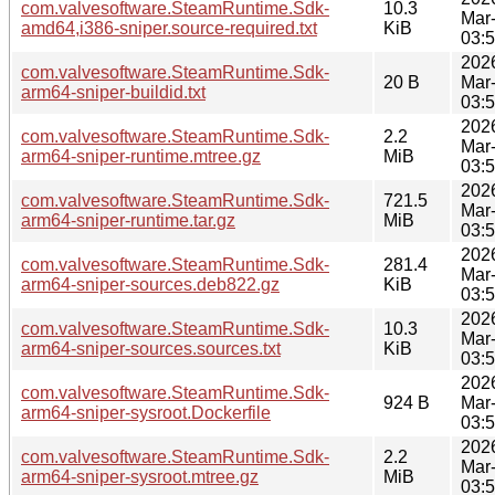
com.valvesoftware.SteamRuntime.Sdk-
10.3
Mar
amd64,i386-sniper.source-required.txt
KiB
03:
202
com.valvesoftware.SteamRuntime.Sdk-
20 B
Mar
arm64-sniper-buildid.txt
03:
202
com.valvesoftware.SteamRuntime.Sdk-
2.2
Mar
arm64-sniper-runtime.mtree.gz
MiB
03:
202
com.valvesoftware.SteamRuntime.Sdk-
721.5
Mar
arm64-sniper-runtime.tar.gz
MiB
03:
202
com.valvesoftware.SteamRuntime.Sdk-
281.4
Mar
arm64-sniper-sources.deb822.gz
KiB
03:
202
com.valvesoftware.SteamRuntime.Sdk-
10.3
Mar
arm64-sniper-sources.sources.txt
KiB
03:
202
com.valvesoftware.SteamRuntime.Sdk-
924 B
Mar
arm64-sniper-sysroot.Dockerfile
03:
202
com.valvesoftware.SteamRuntime.Sdk-
2.2
Mar
arm64-sniper-sysroot.mtree.gz
MiB
03: