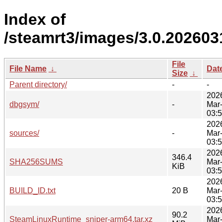
Index of
/steamrt3/images/3.0.202603
File
File Name
↓
Dat
Size
↓
Parent directory/
-
-
202
dbgsym/
-
Mar
03:
202
sources/
-
Mar
03:
202
346.4
SHA256SUMS
Mar
KiB
03:
202
BUILD_ID.txt
20 B
Mar
03:
202
90.2
SteamLinuxRuntime_sniper-arm64.tar.xz
Mar