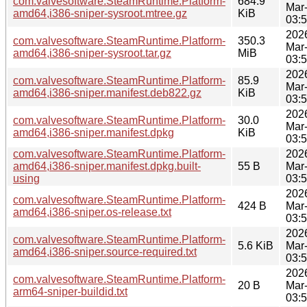
com.valvesoftware.SteamRuntime.Platform-
684.9
Mar
amd64,i386-sniper-sysroot.mtree.gz
KiB
03:
202
com.valvesoftware.SteamRuntime.Platform-
350.3
Mar
amd64,i386-sniper-sysroot.tar.gz
MiB
03:
202
com.valvesoftware.SteamRuntime.Platform-
85.9
Mar
amd64,i386-sniper.manifest.deb822.gz
KiB
03:
202
com.valvesoftware.SteamRuntime.Platform-
30.0
Mar
amd64,i386-sniper.manifest.dpkg
KiB
03:
com.valvesoftware.SteamRuntime.Platform-
202
amd64,i386-sniper.manifest.dpkg.built-
55 B
Mar
using
03:
202
com.valvesoftware.SteamRuntime.Platform-
424 B
Mar
amd64,i386-sniper.os-release.txt
03:
202
com.valvesoftware.SteamRuntime.Platform-
5.6 KiB
Mar
amd64,i386-sniper.source-required.txt
03:
202
com.valvesoftware.SteamRuntime.Platform-
20 B
Mar
arm64-sniper-buildid.txt
03: