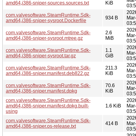
Mar
amd64,i386-sniper-sources.sources.txt
KiB
03:
202
com.valvesoftware.SteamRuntime.Sdk-
934 B
Mar
amd64,i386-sniper-sysroot.Dockerfile
03:
202
com.valvesoftware.SteamRuntime.Sdk-
2.6
Mar
amd64,i386-sniper-sysroot.mtree.gz
MiB
03:
202
com.valvesoftware.SteamRuntime.Sdk-
1.1
Mar
amd64,i386-sniper-sysroot.tar.gz
GiB
03:
202
com.valvesoftware.SteamRuntime.Sdk-
211.3
Mar
amd64,i386-sniper.manifest.deb822.gz
KiB
03:
202
com.valvesoftware.SteamRuntime.Sdk-
70.6
Mar
amd64,i386-sniper.manifest.dpkg
KiB
03:
com.valvesoftware.SteamRuntime.Sdk-
202
amd64,i386-sniper.manifest.dpkg.built-
1.6 KiB
Mar
using
03:
202
com.valvesoftware.SteamRuntime.Sdk-
414 B
Mar
amd64,i386-sniper.os-release.txt
03:
202