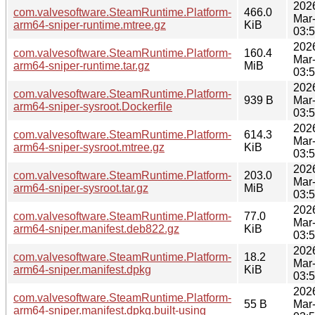
202
com.valvesoftware.SteamRuntime.Platform-
466.0
Mar
arm64-sniper-runtime.mtree.gz
KiB
03:
202
com.valvesoftware.SteamRuntime.Platform-
160.4
Mar
arm64-sniper-runtime.tar.gz
MiB
03:
202
com.valvesoftware.SteamRuntime.Platform-
939 B
Mar
arm64-sniper-sysroot.Dockerfile
03:
202
com.valvesoftware.SteamRuntime.Platform-
614.3
Mar
arm64-sniper-sysroot.mtree.gz
KiB
03:
202
com.valvesoftware.SteamRuntime.Platform-
203.0
Mar
arm64-sniper-sysroot.tar.gz
MiB
03:
202
com.valvesoftware.SteamRuntime.Platform-
77.0
Mar
arm64-sniper.manifest.deb822.gz
KiB
03:
202
com.valvesoftware.SteamRuntime.Platform-
18.2
Mar
arm64-sniper.manifest.dpkg
KiB
03:
202
com.valvesoftware.SteamRuntime.Platform-
55 B
Mar
arm64-sniper.manifest.dpkg.built-using