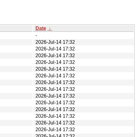
Date
↓
-
2026-Jul-14 17:32
2026-Jul-14 17:32
2026-Jul-14 17:32
2026-Jul-14 17:32
2026-Jul-14 17:32
2026-Jul-14 17:32
2026-Jul-14 17:32
2026-Jul-14 17:32
2026-Jul-14 17:32
2026-Jul-14 17:32
2026-Jul-14 17:32
2026-Jul-14 17:32
2026-Jul-14 17:32
2026-Jul-14 17:32
2026-Jul-14 17:32