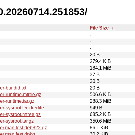
.0.20260714.251853/
File Size
↓
-
-
-
20 B
279.4 KiB
184.1 MiB
37 B
20 B
-buildid.txt
20 B
r-runtime.mtree.gz
506.6 KiB
r-runtime.tar.gz
288.3 MiB
r-sysroot.Dockerfile
949 B
r-sysroot.mtree.gz
685.2 KiB
-sysroot.tar.gz
350.6 MiB
er.manifest.deb822.gz
86.1 KiB
er.manifest.dpkg
30.2 KiB