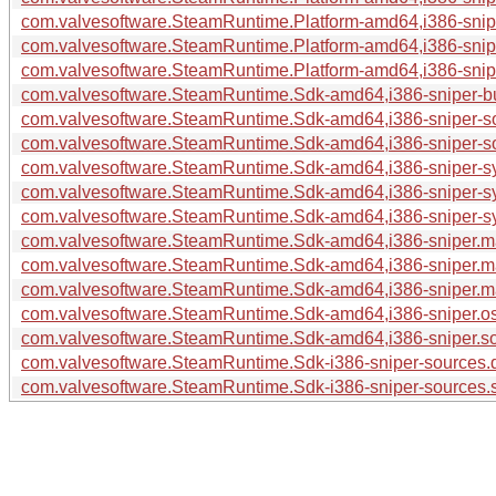
com.valvesoftware.SteamRuntime.Platform-amd64,i386-sniper
com.valvesoftware.SteamRuntime.Platform-amd64,i386-sniper
com.valvesoftware.SteamRuntime.Platform-amd64,i386-sniper
com.valvesoftware.SteamRuntime.Sdk-amd64,i386-sniper-bui
com.valvesoftware.SteamRuntime.Sdk-amd64,i386-sniper-s
com.valvesoftware.SteamRuntime.Sdk-amd64,i386-sniper-so
com.valvesoftware.SteamRuntime.Sdk-amd64,i386-sniper-sy
com.valvesoftware.SteamRuntime.Sdk-amd64,i386-sniper-sy
com.valvesoftware.SteamRuntime.Sdk-amd64,i386-sniper-sys
com.valvesoftware.SteamRuntime.Sdk-amd64,i386-sniper.m
com.valvesoftware.SteamRuntime.Sdk-amd64,i386-sniper.ma
com.valvesoftware.SteamRuntime.Sdk-amd64,i386-sniper.man
com.valvesoftware.SteamRuntime.Sdk-amd64,i386-sniper.os-
com.valvesoftware.SteamRuntime.Sdk-amd64,i386-sniper.sou
com.valvesoftware.SteamRuntime.Sdk-i386-sniper-sources.
com.valvesoftware.SteamRuntime.Sdk-i386-sniper-sources.s