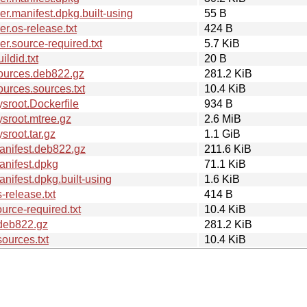
.manifest.dpkg.built-using
55 B
.os-release.txt
424 B
.source-required.txt
5.7 KiB
ldid.txt
20 B
ources.deb822.gz
281.2 KiB
urces.sources.txt
10.4 KiB
sroot.Dockerfile
934 B
sroot.mtree.gz
2.6 MiB
root.tar.gz
1.1 GiB
anifest.deb822.gz
211.6 KiB
nifest.dpkg
71.1 KiB
ifest.dpkg.built-using
1.6 KiB
release.txt
414 B
rce-required.txt
10.4 KiB
deb822.gz
281.2 KiB
ources.txt
10.4 KiB