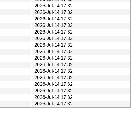
2026-Jul-14 17:32
2026-Jul-14 17:32
2026-Jul-14 17:32
2026-Jul-14 17:32
2026-Jul-14 17:32
2026-Jul-14 17:32
2026-Jul-14 17:32
2026-Jul-14 17:32
2026-Jul-14 17:32
2026-Jul-14 17:32
2026-Jul-14 17:32
2026-Jul-14 17:32
2026-Jul-14 17:32
2026-Jul-14 17:32
2026-Jul-14 17:32
2026-Jul-14 17:32