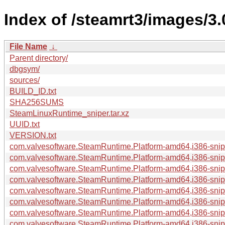
Index of /steamrt3/images/3
File Name
↓
Parent directory/
dbgsym/
sources/
BUILD_ID.txt
SHA256SUMS
SteamLinuxRuntime_sniper.tar.xz
UUID.txt
VERSION.txt
com.valvesoftware.SteamRuntime.Platform-amd64,i386-sniper
com.valvesoftware.SteamRuntime.Platform-amd64,i386-snipe
com.valvesoftware.SteamRuntime.Platform-amd64,i386-snipe
com.valvesoftware.SteamRuntime.Platform-amd64,i386-snipe
com.valvesoftware.SteamRuntime.Platform-amd64,i386-snipe
com.valvesoftware.SteamRuntime.Platform-amd64,i386-sniper
com.valvesoftware.SteamRuntime.Platform-amd64,i386-snip
com.valvesoftware.SteamRuntime.Platform-amd64,i386-snip