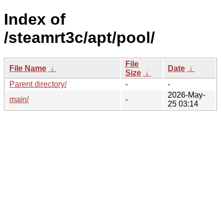
Index of
/steamrt3c/apt/pool/
File
File Name
↓
Date
↓
Size
↓
Parent directory/
-
-
2026-May-
main/
-
25 03:14