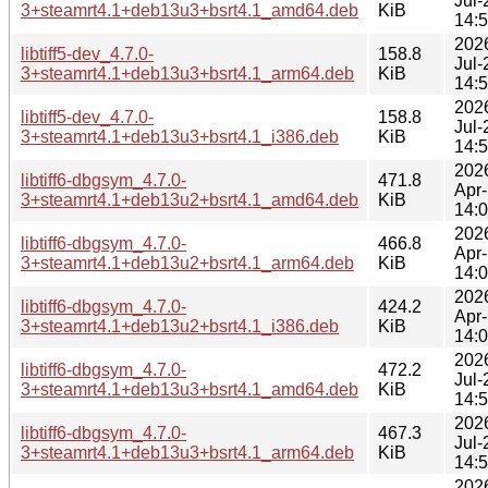
Jul-
3+steamrt4.1+deb13u3+bsrt4.1_amd64.deb
KiB
14:
202
libtiff5-dev_4.7.0-
158.8
Jul-
3+steamrt4.1+deb13u3+bsrt4.1_arm64.deb
KiB
14:
202
libtiff5-dev_4.7.0-
158.8
Jul-
3+steamrt4.1+deb13u3+bsrt4.1_i386.deb
KiB
14:
202
libtiff6-dbgsym_4.7.0-
471.8
Apr
3+steamrt4.1+deb13u2+bsrt4.1_amd64.deb
KiB
14:
202
libtiff6-dbgsym_4.7.0-
466.8
Apr
3+steamrt4.1+deb13u2+bsrt4.1_arm64.deb
KiB
14:
202
libtiff6-dbgsym_4.7.0-
424.2
Apr
3+steamrt4.1+deb13u2+bsrt4.1_i386.deb
KiB
14:
202
libtiff6-dbgsym_4.7.0-
472.2
Jul-
3+steamrt4.1+deb13u3+bsrt4.1_amd64.deb
KiB
14:
202
libtiff6-dbgsym_4.7.0-
467.3
Jul-
3+steamrt4.1+deb13u3+bsrt4.1_arm64.deb
KiB
14:
202