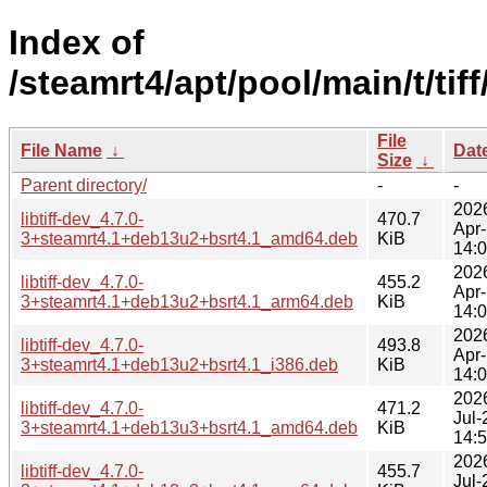
Index of
/steamrt4/apt/pool/main/t/tiff
File
File Name
↓
Dat
Size
↓
Parent directory/
-
-
202
libtiff-dev_4.7.0-
470.7
Apr
3+steamrt4.1+deb13u2+bsrt4.1_amd64.deb
KiB
14:
202
libtiff-dev_4.7.0-
455.2
Apr
3+steamrt4.1+deb13u2+bsrt4.1_arm64.deb
KiB
14:
202
libtiff-dev_4.7.0-
493.8
Apr
3+steamrt4.1+deb13u2+bsrt4.1_i386.deb
KiB
14:
202
libtiff-dev_4.7.0-
471.2
Jul-
3+steamrt4.1+deb13u3+bsrt4.1_amd64.deb
KiB
14:
202
libtiff-dev_4.7.0-
455.7
Jul-