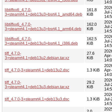
14:
202
libtiffxx6_4.7.0-
161.8
Jul-
3+steamrt4.1+deb13u3+bsrt4.1_amd64.deb
KiB
14:
202
libtiffxx6_4.7.0-
162.0
Jul-
3+steamrt4.1+deb13u3+bsrt4.1_arm64.deb
KiB
14:
202
libtiffxx6_4.7.0-
162.5
Jul-
3+steamrt4.1+deb13u3+bsrt4.1_i386.deb
KiB
14:
202
tiff_4.7.0-
27.6
Apr
3+steamrt4.1+deb13u2.debian.tar.xz
KiB
14:
202
tiff_4.7.0-3+steamrt4.1+deb13u2.dsc
1.3 KiB
Apr
14:
202
tiff_4.7.0-
29.2
Jul-
3+steamrt4.1+deb13u3.debian.tar.xz
KiB
14:
202
tiff_4.7.0-3+steamrt4.1+deb13u3.dsc
1.3 KiB
Jul-
14:
202
2.0