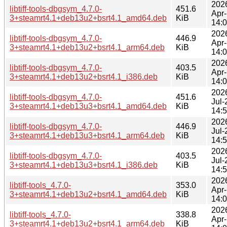
202
libtiff-tools-dbgsym_4.7.0-
451.6
Apr
3+steamrt4.1+deb13u2+bsrt4.1_amd64.deb
KiB
14:
202
libtiff-tools-dbgsym_4.7.0-
446.9
Apr
3+steamrt4.1+deb13u2+bsrt4.1_arm64.deb
KiB
14:
202
libtiff-tools-dbgsym_4.7.0-
403.5
Apr
3+steamrt4.1+deb13u2+bsrt4.1_i386.deb
KiB
14:
202
libtiff-tools-dbgsym_4.7.0-
451.6
Jul-
3+steamrt4.1+deb13u3+bsrt4.1_amd64.deb
KiB
14:
202
libtiff-tools-dbgsym_4.7.0-
446.9
Jul-
3+steamrt4.1+deb13u3+bsrt4.1_arm64.deb
KiB
14:
202
libtiff-tools-dbgsym_4.7.0-
403.5
Jul-
3+steamrt4.1+deb13u3+bsrt4.1_i386.deb
KiB
14:
202
libtiff-tools_4.7.0-
353.0
Apr
3+steamrt4.1+deb13u2+bsrt4.1_amd64.deb
KiB
14:
202
libtiff-tools_4.7.0-
338.8
Apr
3+steamrt4.1+deb13u2+bsrt4.1_arm64.deb
KiB