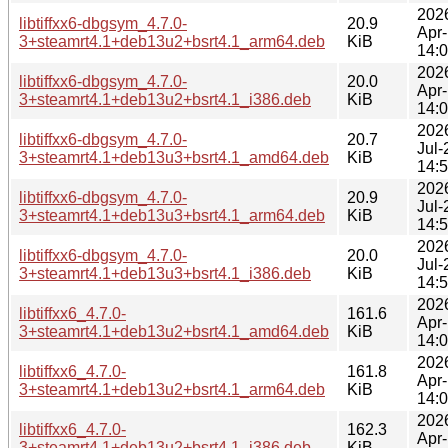
202
libtiffxx6-dbgsym_4.7.0-
20.9
Apr
3+steamrt4.1+deb13u2+bsrt4.1_arm64.deb
KiB
14:
202
libtiffxx6-dbgsym_4.7.0-
20.0
Apr
3+steamrt4.1+deb13u2+bsrt4.1_i386.deb
KiB
14:
202
libtiffxx6-dbgsym_4.7.0-
20.7
Jul-
3+steamrt4.1+deb13u3+bsrt4.1_amd64.deb
KiB
14:
202
libtiffxx6-dbgsym_4.7.0-
20.9
Jul-
3+steamrt4.1+deb13u3+bsrt4.1_arm64.deb
KiB
14:
202
libtiffxx6-dbgsym_4.7.0-
20.0
Jul-
3+steamrt4.1+deb13u3+bsrt4.1_i386.deb
KiB
14:
202
libtiffxx6_4.7.0-
161.6
Apr
3+steamrt4.1+deb13u2+bsrt4.1_amd64.deb
KiB
14:
202
libtiffxx6_4.7.0-
161.8
Apr
3+steamrt4.1+deb13u2+bsrt4.1_arm64.deb
KiB
14:
202
libtiffxx6_4.7.0-
162.3
Apr
3+steamrt4.1+deb13u2+bsrt4.1_i386.deb
KiB