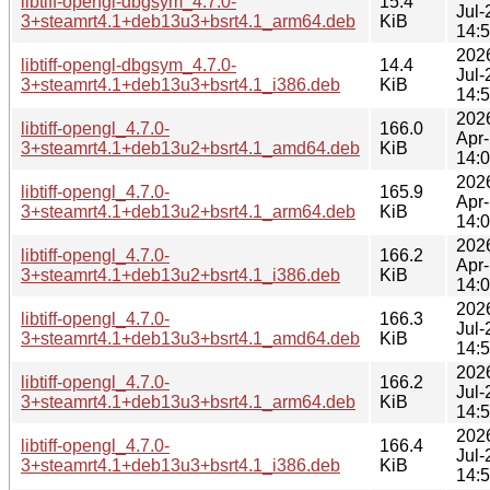
libtiff-opengl-dbgsym_4.7.0-
15.4
Jul-
3+steamrt4.1+deb13u3+bsrt4.1_arm64.deb
KiB
14:
202
libtiff-opengl-dbgsym_4.7.0-
14.4
Jul-
3+steamrt4.1+deb13u3+bsrt4.1_i386.deb
KiB
14:
202
libtiff-opengl_4.7.0-
166.0
Apr
3+steamrt4.1+deb13u2+bsrt4.1_amd64.deb
KiB
14:
202
libtiff-opengl_4.7.0-
165.9
Apr
3+steamrt4.1+deb13u2+bsrt4.1_arm64.deb
KiB
14:
202
libtiff-opengl_4.7.0-
166.2
Apr
3+steamrt4.1+deb13u2+bsrt4.1_i386.deb
KiB
14:
202
libtiff-opengl_4.7.0-
166.3
Jul-
3+steamrt4.1+deb13u3+bsrt4.1_amd64.deb
KiB
14:
202
libtiff-opengl_4.7.0-
166.2
Jul-
3+steamrt4.1+deb13u3+bsrt4.1_arm64.deb
KiB
14:
202
libtiff-opengl_4.7.0-
166.4
Jul-
3+steamrt4.1+deb13u3+bsrt4.1_i386.deb
KiB
14: