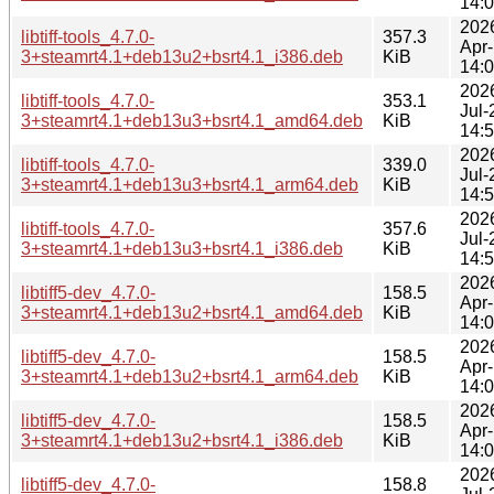
14:
202
libtiff-tools_4.7.0-
357.3
Apr
3+steamrt4.1+deb13u2+bsrt4.1_i386.deb
KiB
14:
202
libtiff-tools_4.7.0-
353.1
Jul-
3+steamrt4.1+deb13u3+bsrt4.1_amd64.deb
KiB
14:
202
libtiff-tools_4.7.0-
339.0
Jul-
3+steamrt4.1+deb13u3+bsrt4.1_arm64.deb
KiB
14:
202
libtiff-tools_4.7.0-
357.6
Jul-
3+steamrt4.1+deb13u3+bsrt4.1_i386.deb
KiB
14:
202
libtiff5-dev_4.7.0-
158.5
Apr
3+steamrt4.1+deb13u2+bsrt4.1_amd64.deb
KiB
14:
202
libtiff5-dev_4.7.0-
158.5
Apr
3+steamrt4.1+deb13u2+bsrt4.1_arm64.deb
KiB
14:
202
libtiff5-dev_4.7.0-
158.5
Apr
3+steamrt4.1+deb13u2+bsrt4.1_i386.deb
KiB
14:
202
libtiff5-dev_4.7.0-
158.8