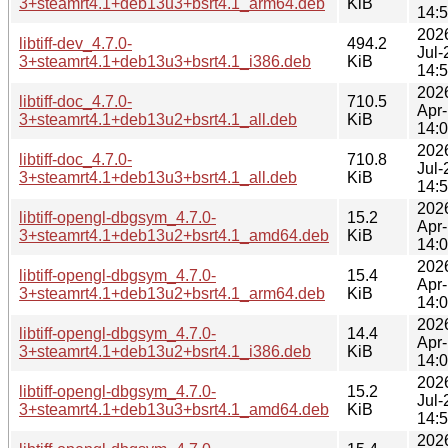
3+steamrt4.1+deb13u3+bsrt4.1_arm64.deb
KiB
14:
202
libtiff-dev_4.7.0-
494.2
Jul-
3+steamrt4.1+deb13u3+bsrt4.1_i386.deb
KiB
14:
202
libtiff-doc_4.7.0-
710.5
Apr
3+steamrt4.1+deb13u2+bsrt4.1_all.deb
KiB
14:
202
libtiff-doc_4.7.0-
710.8
Jul-
3+steamrt4.1+deb13u3+bsrt4.1_all.deb
KiB
14:
202
libtiff-opengl-dbgsym_4.7.0-
15.2
Apr
3+steamrt4.1+deb13u2+bsrt4.1_amd64.deb
KiB
14:
202
libtiff-opengl-dbgsym_4.7.0-
15.4
Apr
3+steamrt4.1+deb13u2+bsrt4.1_arm64.deb
KiB
14:
202
libtiff-opengl-dbgsym_4.7.0-
14.4
Apr
3+steamrt4.1+deb13u2+bsrt4.1_i386.deb
KiB
14:
202
libtiff-opengl-dbgsym_4.7.0-
15.2
Jul-
3+steamrt4.1+deb13u3+bsrt4.1_amd64.deb
KiB
14:
202