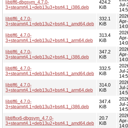
libtiff6-dbgsym_4.7.0-
424.2
Jul-
3+steamrt4.1+deb13u3+bsrt4.1_i386.deb
KiB
14:
202
libtiff6_4.7.0-
332.1
Apr
3+steamrt4.1+deb13u2+bsrt4.1_amd64.deb
KiB
14:
202
libtiff6_4.7.0-
313.4
Apr
3+steamrt4.1+deb13u2+bsrt4.1_arm64.deb
KiB
14:
202
libtiff6_4.7.0-
347.2
Apr
3+steamrt4.1+deb13u2+bsrt4.1_i386.deb
KiB
14:
202
libtiff6_4.7.0-
332.5
Jul-
3+steamrt4.1+deb13u3+bsrt4.1_amd64.deb
KiB
14:
202
libtiff6_4.7.0-
314.0
Jul-
3+steamrt4.1+deb13u3+bsrt4.1_arm64.deb
KiB
14:
202
libtiff6_4.7.0-
347.4
Jul-
3+steamrt4.1+deb13u3+bsrt4.1_i386.deb
KiB
14:
202
libtiffxx6-dbgsym_4.7.0-
20.7
Apr
3+steamrt4.1+deb13u2+bsrt4.1_amd64.deb
KiB
14: