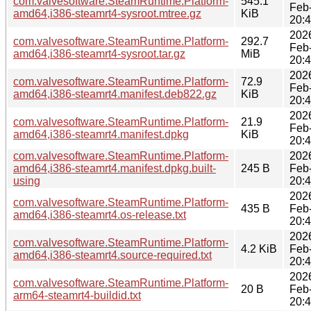
com.valvesoftware.SteamRuntime.Platform-
545.1
Feb
amd64,i386-steamrt4-sysroot.mtree.gz
KiB
20:
202
com.valvesoftware.SteamRuntime.Platform-
292.7
Feb
amd64,i386-steamrt4-sysroot.tar.gz
MiB
20:
202
com.valvesoftware.SteamRuntime.Platform-
72.9
Feb
amd64,i386-steamrt4.manifest.deb822.gz
KiB
20:
202
com.valvesoftware.SteamRuntime.Platform-
21.9
Feb
amd64,i386-steamrt4.manifest.dpkg
KiB
20:
com.valvesoftware.SteamRuntime.Platform-
202
amd64,i386-steamrt4.manifest.dpkg.built-
245 B
Feb
using
20:
202
com.valvesoftware.SteamRuntime.Platform-
435 B
Feb
amd64,i386-steamrt4.os-release.txt
20:
202
com.valvesoftware.SteamRuntime.Platform-
4.2 KiB
Feb
amd64,i386-steamrt4.source-required.txt
20:
202
com.valvesoftware.SteamRuntime.Platform-
20 B
Feb
arm64-steamrt4-buildid.txt
20: