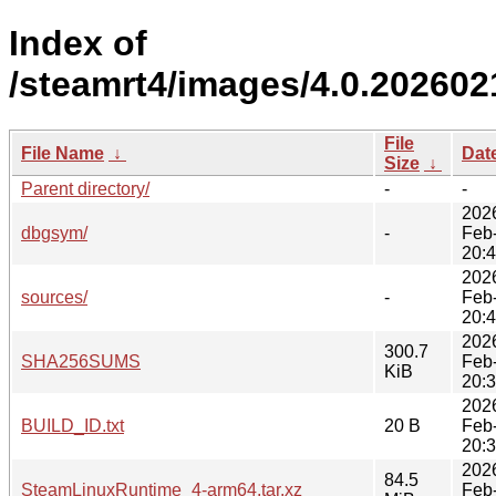
Index of
/steamrt4/images/4.0.202602
File
File Name
↓
Dat
Size
↓
Parent directory/
-
-
202
dbgsym/
-
Feb
20:
202
sources/
-
Feb
20:
202
300.7
SHA256SUMS
Feb
KiB
20:
202
BUILD_ID.txt
20 B
Feb
20:
202
84.5
SteamLinuxRuntime_4-arm64.tar.xz
Feb