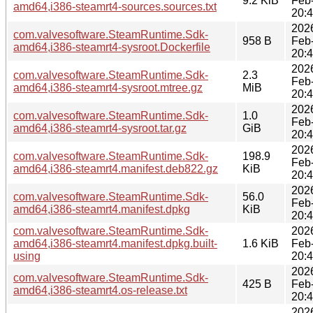
9.2 KiB
Feb
amd64,i386-steamrt4-sources.sources.txt
20:
202
com.valvesoftware.SteamRuntime.Sdk-
958 B
Feb
amd64,i386-steamrt4-sysroot.Dockerfile
20:
202
com.valvesoftware.SteamRuntime.Sdk-
2.3
Feb
amd64,i386-steamrt4-sysroot.mtree.gz
MiB
20:
202
com.valvesoftware.SteamRuntime.Sdk-
1.0
Feb
amd64,i386-steamrt4-sysroot.tar.gz
GiB
20:
202
com.valvesoftware.SteamRuntime.Sdk-
198.9
Feb
amd64,i386-steamrt4.manifest.deb822.gz
KiB
20:
202
com.valvesoftware.SteamRuntime.Sdk-
56.0
Feb
amd64,i386-steamrt4.manifest.dpkg
KiB
20:
com.valvesoftware.SteamRuntime.Sdk-
202
amd64,i386-steamrt4.manifest.dpkg.built-
1.6 KiB
Feb
using
20:
202
com.valvesoftware.SteamRuntime.Sdk-
425 B
Feb
amd64,i386-steamrt4.os-release.txt
20:
202