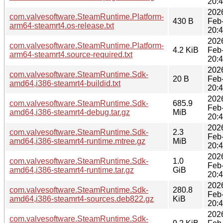
20:
202
com.valvesoftware.SteamRuntime.Platform-
430 B
Feb
arm64-steamrt4.os-release.txt
20:
202
com.valvesoftware.SteamRuntime.Platform-
4.2 KiB
Feb
arm64-steamrt4.source-required.txt
20:
202
com.valvesoftware.SteamRuntime.Sdk-
20 B
Feb
amd64,i386-steamrt4-buildid.txt
20:
202
com.valvesoftware.SteamRuntime.Sdk-
685.9
Feb
amd64,i386-steamrt4-debug.tar.gz
MiB
20:
202
com.valvesoftware.SteamRuntime.Sdk-
2.3
Feb
amd64,i386-steamrt4-runtime.mtree.gz
MiB
20:
202
com.valvesoftware.SteamRuntime.Sdk-
1.0
Feb
amd64,i386-steamrt4-runtime.tar.gz
GiB
20:
202
com.valvesoftware.SteamRuntime.Sdk-
280.8
Feb
amd64,i386-steamrt4-sources.deb822.gz
KiB
20:
202
com.valvesoftware.SteamRuntime.Sdk-