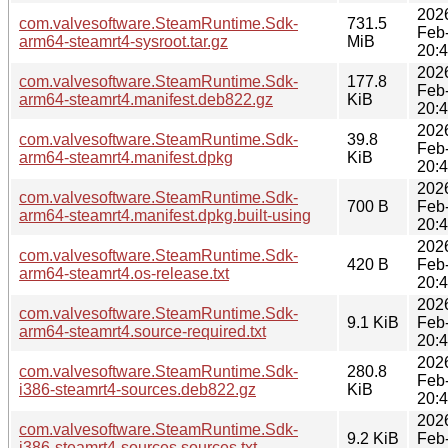
202
com.valvesoftware.SteamRuntime.Sdk-
731.5
Feb
arm64-steamrt4-sysroot.tar.gz
MiB
20:
202
com.valvesoftware.SteamRuntime.Sdk-
177.8
Feb
arm64-steamrt4.manifest.deb822.gz
KiB
20:
202
com.valvesoftware.SteamRuntime.Sdk-
39.8
Feb
arm64-steamrt4.manifest.dpkg
KiB
20:
202
com.valvesoftware.SteamRuntime.Sdk-
700 B
Feb
arm64-steamrt4.manifest.dpkg.built-using
20:
202
com.valvesoftware.SteamRuntime.Sdk-
420 B
Feb
arm64-steamrt4.os-release.txt
20:
202
com.valvesoftware.SteamRuntime.Sdk-
9.1 KiB
Feb
arm64-steamrt4.source-required.txt
20:
202
com.valvesoftware.SteamRuntime.Sdk-
280.8
Feb
i386-steamrt4-sources.deb822.gz
KiB
20:
202
com.valvesoftware.SteamRuntime.Sdk-
9.2 KiB
Feb
i386-steamrt4-sources.sources.txt