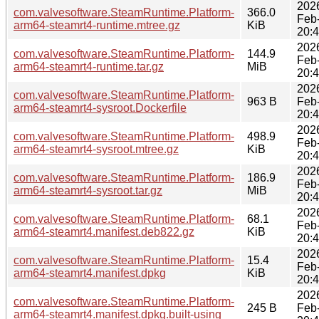
202
com.valvesoftware.SteamRuntime.Platform-
366.0
Feb
arm64-steamrt4-runtime.mtree.gz
KiB
20:
202
com.valvesoftware.SteamRuntime.Platform-
144.9
Feb
arm64-steamrt4-runtime.tar.gz
MiB
20:
202
com.valvesoftware.SteamRuntime.Platform-
963 B
Feb
arm64-steamrt4-sysroot.Dockerfile
20:
202
com.valvesoftware.SteamRuntime.Platform-
498.9
Feb
arm64-steamrt4-sysroot.mtree.gz
KiB
20:
202
com.valvesoftware.SteamRuntime.Platform-
186.9
Feb
arm64-steamrt4-sysroot.tar.gz
MiB
20:
202
com.valvesoftware.SteamRuntime.Platform-
68.1
Feb
arm64-steamrt4.manifest.deb822.gz
KiB
20:
202
com.valvesoftware.SteamRuntime.Platform-
15.4
Feb
arm64-steamrt4.manifest.dpkg
KiB
20:
202
com.valvesoftware.SteamRuntime.Platform-
245 B
Feb
arm64-steamrt4.manifest.dpkg.built-using