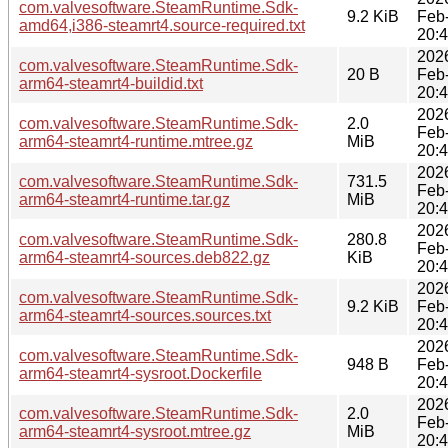
com.valvesoftware.SteamRuntime.Sdk-
9.2 KiB
Feb
amd64,i386-steamrt4.source-required.txt
20:
202
com.valvesoftware.SteamRuntime.Sdk-
20 B
Feb
arm64-steamrt4-buildid.txt
20:
202
com.valvesoftware.SteamRuntime.Sdk-
2.0
Feb
arm64-steamrt4-runtime.mtree.gz
MiB
20:
202
com.valvesoftware.SteamRuntime.Sdk-
731.5
Feb
arm64-steamrt4-runtime.tar.gz
MiB
20:
202
com.valvesoftware.SteamRuntime.Sdk-
280.8
Feb
arm64-steamrt4-sources.deb822.gz
KiB
20:
202
com.valvesoftware.SteamRuntime.Sdk-
9.2 KiB
Feb
arm64-steamrt4-sources.sources.txt
20:
202
com.valvesoftware.SteamRuntime.Sdk-
948 B
Feb
arm64-steamrt4-sysroot.Dockerfile
20:
202
com.valvesoftware.SteamRuntime.Sdk-
2.0
Feb
arm64-steamrt4-sysroot.mtree.gz
MiB
20: