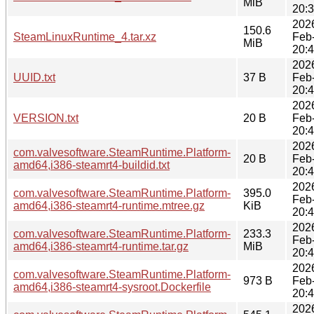
MiB
20:
202
150.6
SteamLinuxRuntime_4.tar.xz
Feb
MiB
20:
202
UUID.txt
37 B
Feb
20:
202
VERSION.txt
20 B
Feb
20:
202
com.valvesoftware.SteamRuntime.Platform-
20 B
Feb
amd64,i386-steamrt4-buildid.txt
20:
202
com.valvesoftware.SteamRuntime.Platform-
395.0
Feb
amd64,i386-steamrt4-runtime.mtree.gz
KiB
20:
202
com.valvesoftware.SteamRuntime.Platform-
233.3
Feb
amd64,i386-steamrt4-runtime.tar.gz
MiB
20:
202
com.valvesoftware.SteamRuntime.Platform-
973 B
Feb
amd64,i386-steamrt4-sysroot.Dockerfile
20:
202