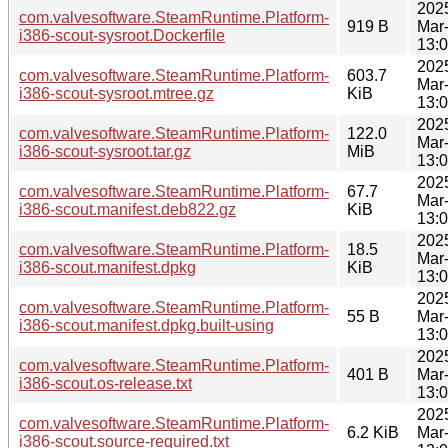
202
com.valvesoftware.SteamRuntime.Platform-
919 B
Mar
i386-scout-sysroot.Dockerfile
13:
202
com.valvesoftware.SteamRuntime.Platform-
603.7
Mar
i386-scout-sysroot.mtree.gz
KiB
13:
202
com.valvesoftware.SteamRuntime.Platform-
122.0
Mar
i386-scout-sysroot.tar.gz
MiB
13:
202
com.valvesoftware.SteamRuntime.Platform-
67.7
Mar
i386-scout.manifest.deb822.gz
KiB
13:
202
com.valvesoftware.SteamRuntime.Platform-
18.5
Mar
i386-scout.manifest.dpkg
KiB
13:
202
com.valvesoftware.SteamRuntime.Platform-
55 B
Mar
i386-scout.manifest.dpkg.built-using
13:
202
com.valvesoftware.SteamRuntime.Platform-
401 B
Mar
i386-scout.os-release.txt
13:
202
com.valvesoftware.SteamRuntime.Platform-
6.2 KiB
Mar
i386-scout.source-required.txt