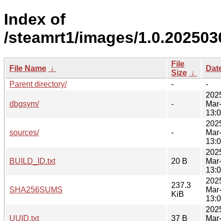
Index of
/steamrt1/images/1.0.202503
File
File Name
↓
Dat
Size
↓
Parent directory/
-
-
202
dbgsym/
-
Mar
13:
202
sources/
-
Mar
13:
202
BUILD_ID.txt
20 B
Mar
13:
202
237.3
SHA256SUMS
Mar
KiB
13:
202
UUID.txt
37 B
Mar