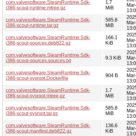
com.valvesoftware.SteamRuntime.Sdk-
1.7
Mar
i386-scout-runtime.mtree.gz
MiB
13:
202
com.valvesoftware.SteamRuntime.Sdk-
585.8
Mar
i386-scout-runtime.tar.gz
MiB
13:
202
com.valvesoftware.SteamRuntime.Sdk-
166.1
Mar
i386-scout-sources.deb822.gz
KiB
13:
202
com.valvesoftware.SteamRuntime.Sdk-
9.3 KiB
Mar
i386-scout-sources.sources.txt
13:
202
com.valvesoftware.SteamRuntime.Sdk-
904 B
Mar
i386-scout-sysroot.Dockerfile
13:
202
com.valvesoftware.SteamRuntime.Sdk-
1.7
Mar
i386-scout-sysroot.mtree.gz
MiB
13:
202
com.valvesoftware.SteamRuntime.Sdk-
585.8
Mar
i386-scout-sysroot.tar.gz
MiB
13:
202
com.valvesoftware.SteamRuntime.Sdk-
136.6
Mar
i386-scout.manifest.deb822.gz
KiB
13: