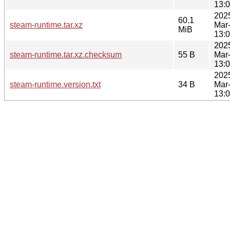
13:
202
60.1
steam-runtime.tar.xz
Mar
MiB
13:
202
steam-runtime.tar.xz.checksum
55 B
Mar
13:
202
steam-runtime.version.txt
34 B
Mar
13: