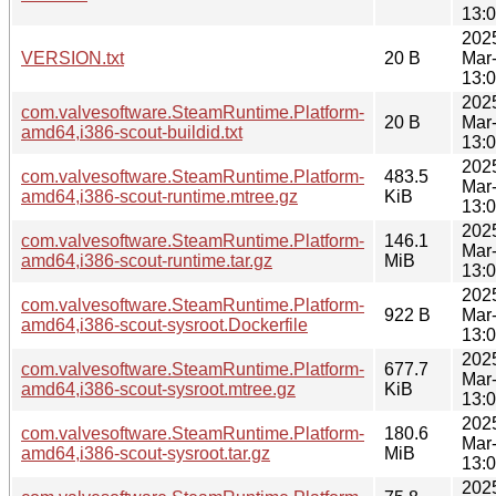
13:
202
VERSION.txt
20 B
Mar
13:
202
com.valvesoftware.SteamRuntime.Platform-
20 B
Mar
amd64,i386-scout-buildid.txt
13:
202
com.valvesoftware.SteamRuntime.Platform-
483.5
Mar
amd64,i386-scout-runtime.mtree.gz
KiB
13:
202
com.valvesoftware.SteamRuntime.Platform-
146.1
Mar
amd64,i386-scout-runtime.tar.gz
MiB
13:
202
com.valvesoftware.SteamRuntime.Platform-
922 B
Mar
amd64,i386-scout-sysroot.Dockerfile
13:
202
com.valvesoftware.SteamRuntime.Platform-
677.7
Mar
amd64,i386-scout-sysroot.mtree.gz
KiB
13:
202
com.valvesoftware.SteamRuntime.Platform-
180.6
Mar
amd64,i386-scout-sysroot.tar.gz
MiB
13:
202