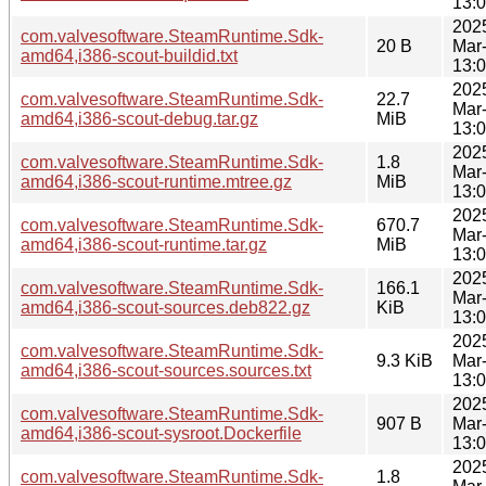
13:
202
com.valvesoftware.SteamRuntime.Sdk-
20 B
Mar
amd64,i386-scout-buildid.txt
13:
202
com.valvesoftware.SteamRuntime.Sdk-
22.7
Mar
amd64,i386-scout-debug.tar.gz
MiB
13:
202
com.valvesoftware.SteamRuntime.Sdk-
1.8
Mar
amd64,i386-scout-runtime.mtree.gz
MiB
13:
202
com.valvesoftware.SteamRuntime.Sdk-
670.7
Mar
amd64,i386-scout-runtime.tar.gz
MiB
13:
202
com.valvesoftware.SteamRuntime.Sdk-
166.1
Mar
amd64,i386-scout-sources.deb822.gz
KiB
13:
202
com.valvesoftware.SteamRuntime.Sdk-
9.3 KiB
Mar
amd64,i386-scout-sources.sources.txt
13:
202
com.valvesoftware.SteamRuntime.Sdk-
907 B
Mar
amd64,i386-scout-sysroot.Dockerfile
13:
202
com.valvesoftware.SteamRuntime.Sdk-
1.8