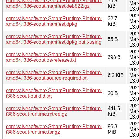
com.valvesoftware.SteamRuntime.Platform-
75.8
Mar
amd64,i386-scout.manifest.deb822.gz
KiB
13:
202
com.valvesoftware.SteamRuntime.Platform-
32.7
Mar
amd64,i386-scout.manifest.dpkg
KiB
13:
202
com.valvesoftware.SteamRuntime.Platform-
55 B
Mar
amd64,i386-scout.manifest.dpkg.built-using
13:
202
com.valvesoftware.SteamRuntime.Platform-
398 B
Mar
amd64,i386-scout.os-release.txt
13:
202
com.valvesoftware.SteamRuntime.Platform-
6.2 KiB
Mar
amd64,i386-scout.source-required.txt
13:
202
com.valvesoftware.SteamRuntime.Platform-
20 B
Mar
i386-scout-buildid.txt
13:
202
com.valvesoftware.SteamRuntime.Platform-
441.5
Mar
i386-scout-runtime.mtree.gz
KiB
13:
202
com.valvesoftware.SteamRuntime.Platform-
96.3
Mar
i386-scout-runtime.tar.gz
MiB
13: