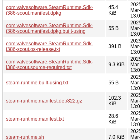
202
com.valvesoftware.SteamRuntime.Sdk-
45.4
Mar
i386-scout.manifest.dpkg
KiB
13:
202
com.valvesoftware.SteamRuntime.Sdk-
55 B
Mar
i386-scout.manifest.dpkg.built-using
13:
202
com.valvesoftware.SteamRuntime.Sdk-
391 B
Mar
i386-scout.os-release.txt
13:
202
com.valvesoftware.SteamRuntime.Sdk-
9.3 KiB
Mar
i386-scout.source-required.txt
13:
202
steam-runtime.built-using.txt
55 B
Mar
13:
202
102.3
steam-runtime.manifest.deb822.gz
Mar
KiB
13:
202
28.6
steam-runtime.manifest.txt
Mar
KiB
13:
202
steam-runtime.sh
7.0 KiB
Mar