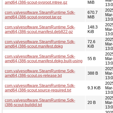
Mar
amd64,i386-scout-sysroot.mtree.gz
MiB
13:
202
com.valvesoftware.SteamRuntime.Sdk-
670.7
Mar
amd64,i386-scout-sysroot.tar.gz
MiB
13:
202
com.valvesoftware.SteamRuntime.Sdk-
148.3
Mar
amd64,i386-scout.manifest.deb822.gz
KiB
13:
202
com.valvesoftware.SteamRuntime.Sdk-
72.6
Mar
amd64,i386-scout.manifest.dpkg
KiB
13:
202
com.valvesoftware.SteamRuntime.Sdk-
55 B
Mar
amd64,i386-scout.manifest.dpkg.built-using
13:
202
com.valvesoftware.SteamRuntime.Sdk-
388 B
Mar
amd64,i386-scout.os-release.txt
13:
202
com.valvesoftware.SteamRuntime.Sdk-
9.3 KiB
Mar
amd64,i386-scout.source-required.txt
13:
202
com.valvesoftware.SteamRuntime.Sdk-
20 B
Mar
i386-scout-buildid.txt
13:
202