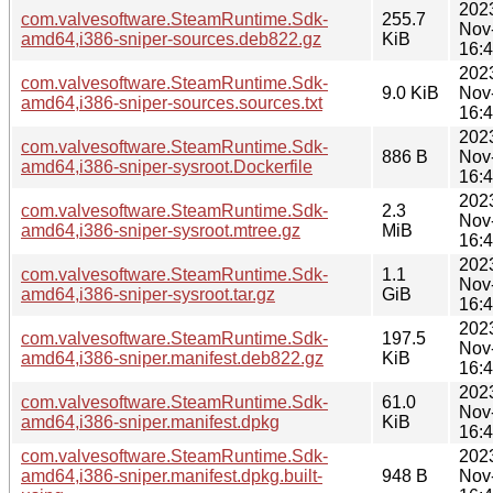
202
com.valvesoftware.SteamRuntime.Sdk-
255.7
Nov
amd64,i386-sniper-sources.deb822.gz
KiB
16:
202
com.valvesoftware.SteamRuntime.Sdk-
9.0 KiB
Nov
amd64,i386-sniper-sources.sources.txt
16:
202
com.valvesoftware.SteamRuntime.Sdk-
886 B
Nov
amd64,i386-sniper-sysroot.Dockerfile
16:
202
com.valvesoftware.SteamRuntime.Sdk-
2.3
Nov
amd64,i386-sniper-sysroot.mtree.gz
MiB
16:
202
com.valvesoftware.SteamRuntime.Sdk-
1.1
Nov
amd64,i386-sniper-sysroot.tar.gz
GiB
16:
202
com.valvesoftware.SteamRuntime.Sdk-
197.5
Nov
amd64,i386-sniper.manifest.deb822.gz
KiB
16:
202
com.valvesoftware.SteamRuntime.Sdk-
61.0
Nov
amd64,i386-sniper.manifest.dpkg
KiB
16:
com.valvesoftware.SteamRuntime.Sdk-
202
amd64,i386-sniper.manifest.dpkg.built-
948 B
Nov