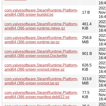
16:
202
com.valvesoftware.SteamRuntime.Platform-
17 B
Nov
amd64,i386-sniper-buildid.txt
16:
202
com.valvesoftware.SteamRuntime.Platform-
461.4
Nov
amd64,i386-sniper-runtime.mtree.gz
KiB
16:
202
com.valvesoftware.SteamRuntime.Platform-
258.8
Nov
amd64,i386-sniper-runtime.tar.gz
MiB
16:
202
com.valvesoftware.SteamRuntime.Platform-
901 B
Nov
amd64,i386-sniper-sysroot.Dockerfile
16:
202
com.valvesoftware.SteamRuntime.Platform-
626.5
Nov
amd64,i386-sniper-sysroot.mtree.gz
KiB
16:
202
com.valvesoftware.SteamRuntime.Platform-
313.8
Nov
amd64,i386-sniper-sysroot.tar.gz
MiB
16:
202
com.valvesoftware.SteamRuntime.Platform-
77.5
Nov
amd64,i386-sniper.manifest.deb822.gz
KiB
16:
202