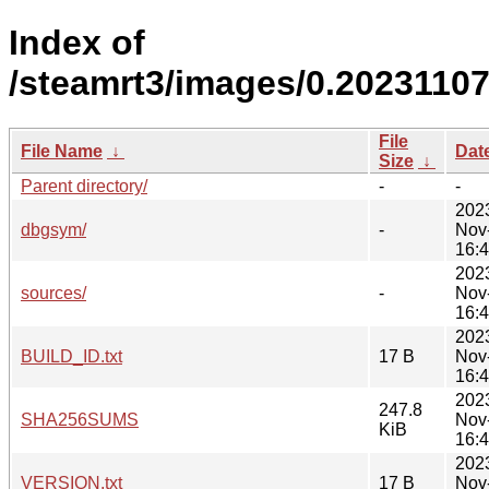
Index of
/steamrt3/images/0.20231107
File
File Name
↓
Dat
Size
↓
Parent directory/
-
-
202
dbgsym/
-
Nov
16:
202
sources/
-
Nov
16:
202
BUILD_ID.txt
17 B
Nov
16:
202
247.8
SHA256SUMS
Nov
KiB
16:
202
VERSION.txt
17 B
Nov