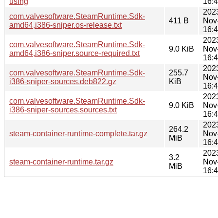
using
16:
202
com.valvesoftware.SteamRuntime.Sdk-
411 B
Nov
amd64,i386-sniper.os-release.txt
16:
202
com.valvesoftware.SteamRuntime.Sdk-
9.0 KiB
Nov
amd64,i386-sniper.source-required.txt
16:
202
com.valvesoftware.SteamRuntime.Sdk-
255.7
Nov
i386-sniper-sources.deb822.gz
KiB
16:
202
com.valvesoftware.SteamRuntime.Sdk-
9.0 KiB
Nov
i386-sniper-sources.sources.txt
16:
202
264.2
steam-container-runtime-complete.tar.gz
Nov
MiB
16:
202
3.2
steam-container-runtime.tar.gz
Nov
MiB
16: