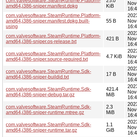
com.valvesoftware.SteamRuntime.Platform-
25.0
Nov
amd64,i386-sniper.manifest.dpkg
KiB
16:
com.valvesoftware.SteamRuntime.Platform-
202
amd64,i386-sniper.manifest.dpkg.built-
55 B
Nov
using
16:
202
com.valvesoftware.SteamRuntime.Platform-
421 B
Nov
amd64,i386-sniper.os-release.txt
16:
202
com.valvesoftware.SteamRuntime.Platform-
4.7 KiB
Nov
amd64,i386-sniper.source-required.txt
16:
202
com.valvesoftware.SteamRuntime.Sdk-
17 B
Nov
amd64,i386-sniper-buildid.txt
16:
202
com.valvesoftware.SteamRuntime.Sdk-
421.4
Nov
amd64,i386-sniper-debug.tar.gz
MiB
16:
202
com.valvesoftware.SteamRuntime.Sdk-
2.3
Nov
amd64,i386-sniper-runtime.mtree.gz
MiB
16:
202
com.valvesoftware.SteamRuntime.Sdk-
1.1
Nov
amd64,i386-sniper-runtime.tar.gz
GiB
16: